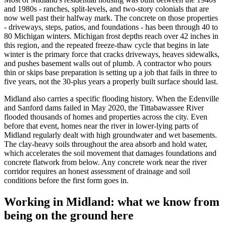
and 1980s - ranches, split-levels, and two-story colonials that are
now well past their halfway mark. The concrete on those properties
- driveways, steps, patios, and foundations - has been through 40 to
80 Michigan winters. Michigan frost depths reach over 42 inches in
this region, and the repeated freeze-thaw cycle that begins in late
winter is the primary force that cracks driveways, heaves sidewalks,
and pushes basement walls out of plumb. A contractor who pours
thin or skips base preparation is setting up a job that fails in three to
five years, not the 30-plus years a properly built surface should last.
Midland also carries a specific flooding history. When the Edenville
and Sanford dams failed in May 2020, the Tittabawassee River
flooded thousands of homes and properties across the city. Even
before that event, homes near the river in lower-lying parts of
Midland regularly dealt with high groundwater and wet basements.
The clay-heavy soils throughout the area absorb and hold water,
which accelerates the soil movement that damages foundations and
concrete flatwork from below. Any concrete work near the river
corridor requires an honest assessment of drainage and soil
conditions before the first form goes in.
Working in Midland: what we know from
being on the ground here