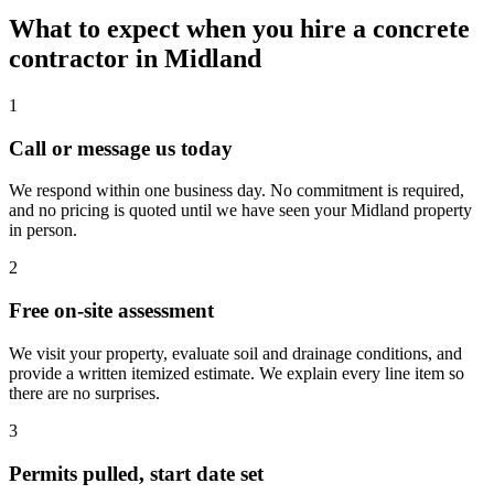
What to expect when you hire a concrete
contractor in Midland
1
Call or message us today
We respond within one business day. No commitment is required,
and no pricing is quoted until we have seen your Midland property
in person.
2
Free on-site assessment
We visit your property, evaluate soil and drainage conditions, and
provide a written itemized estimate. We explain every line item so
there are no surprises.
3
Permits pulled, start date set