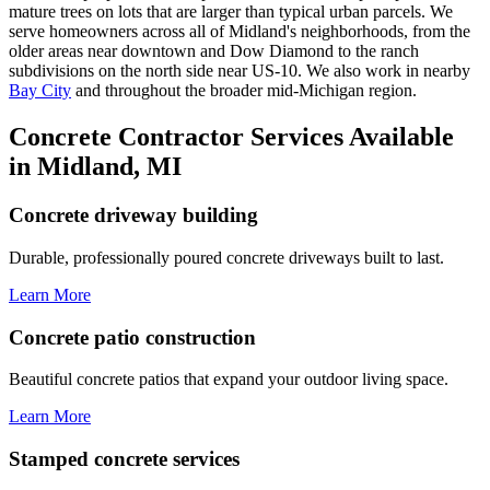
mature trees on lots that are larger than typical urban parcels. We
serve homeowners across all of Midland's neighborhoods, from the
older areas near downtown and Dow Diamond to the ranch
subdivisions on the north side near US-10. We also work in nearby
Bay City
and throughout the broader mid-Michigan region.
Concrete Contractor Services Available
in Midland, MI
Concrete driveway building
Durable, professionally poured concrete driveways built to last.
Learn More
Concrete patio construction
Beautiful concrete patios that expand your outdoor living space.
Learn More
Stamped concrete services