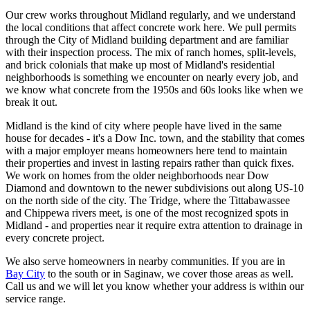
Our crew works throughout Midland regularly, and we understand
the local conditions that affect concrete work here. We pull permits
through the City of Midland building department and are familiar
with their inspection process. The mix of ranch homes, split-levels,
and brick colonials that make up most of Midland's residential
neighborhoods is something we encounter on nearly every job, and
we know what concrete from the 1950s and 60s looks like when we
break it out.
Midland is the kind of city where people have lived in the same
house for decades - it's a Dow Inc. town, and the stability that comes
with a major employer means homeowners here tend to maintain
their properties and invest in lasting repairs rather than quick fixes.
We work on homes from the older neighborhoods near Dow
Diamond and downtown to the newer subdivisions out along US-10
on the north side of the city. The Tridge, where the Tittabawassee
and Chippewa rivers meet, is one of the most recognized spots in
Midland - and properties near it require extra attention to drainage in
every concrete project.
We also serve homeowners in nearby communities. If you are in
Bay City
to the south or in Saginaw, we cover those areas as well.
Call us and we will let you know whether your address is within our
service range.