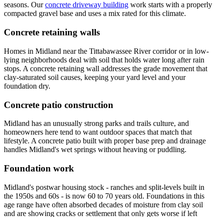
seasons. Our
concrete driveway building
work starts with a properly
compacted gravel base and uses a mix rated for this climate.
Concrete retaining walls
Homes in Midland near the Tittabawassee River corridor or in low-
lying neighborhoods deal with soil that holds water long after rain
stops. A concrete retaining wall addresses the grade movement that
clay-saturated soil causes, keeping your yard level and your
foundation dry.
Concrete patio construction
Midland has an unusually strong parks and trails culture, and
homeowners here tend to want outdoor spaces that match that
lifestyle. A concrete patio built with proper base prep and drainage
handles Midland's wet springs without heaving or puddling.
Foundation work
Midland's postwar housing stock - ranches and split-levels built in
the 1950s and 60s - is now 60 to 70 years old. Foundations in this
age range have often absorbed decades of moisture from clay soil
and are showing cracks or settlement that only gets worse if left