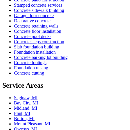
Stamped concrete services
Concrete sidewalk building
Garage floor concrete
Decorative concrete
Concrete retaining walls
Concrete floor installation
Concrete pool decks
Concrete steps construction
Slab foundation building
Foundation installation
Concrete parking lot building
Concrete footings
Foundation raising
Concrete cutting
Service Areas
Saginaw, MI
Bay City, MI
Midland, MI
Flint, MI
Burton, MI
Mount Pleasant, MI
Owosso, MI