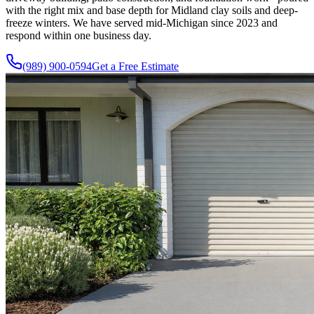
with the right mix and base depth for Midland clay soils and deep-
freeze winters. We have served mid-Michigan since
2023
and
respond within one business day.
(989) 900-0594
Get a Free Estimate