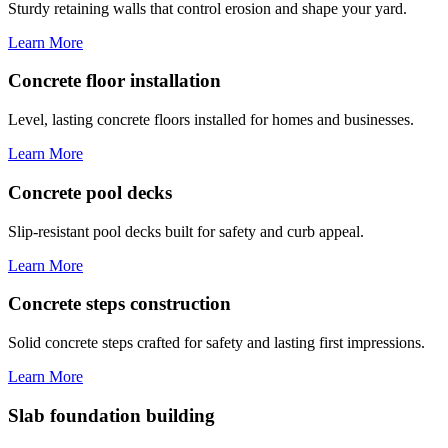
Sturdy retaining walls that control erosion and shape your yard.
Learn More
Concrete floor installation
Level, lasting concrete floors installed for homes and businesses.
Learn More
Concrete pool decks
Slip-resistant pool decks built for safety and curb appeal.
Learn More
Concrete steps construction
Solid concrete steps crafted for safety and lasting first impressions.
Learn More
Slab foundation building