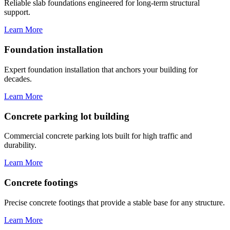
Reliable slab foundations engineered for long-term structural
support.
Learn More
Foundation installation
Expert foundation installation that anchors your building for
decades.
Learn More
Concrete parking lot building
Commercial concrete parking lots built for high traffic and
durability.
Learn More
Concrete footings
Precise concrete footings that provide a stable base for any structure.
Learn More