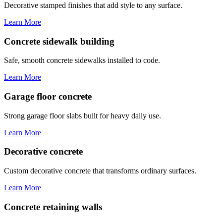
Decorative stamped finishes that add style to any surface.
Learn More
Concrete sidewalk building
Safe, smooth concrete sidewalks installed to code.
Learn More
Garage floor concrete
Strong garage floor slabs built for heavy daily use.
Learn More
Decorative concrete
Custom decorative concrete that transforms ordinary surfaces.
Learn More
Concrete retaining walls