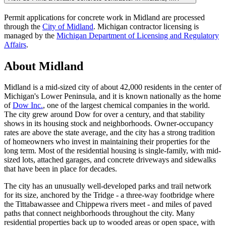
Permit applications for concrete work in Midland are processed
through the
City of Midland
. Michigan contractor licensing is
managed by the
Michigan Department of Licensing and Regulatory
Affairs
.
About Midland
Midland is a mid-sized city of about 42,000 residents in the center of
Michigan's Lower Peninsula, and it is known nationally as the home
of
Dow Inc.
, one of the largest chemical companies in the world.
The city grew around Dow for over a century, and that stability
shows in its housing stock and neighborhoods. Owner-occupancy
rates are above the state average, and the city has a strong tradition
of homeowners who invest in maintaining their properties for the
long term. Most of the residential housing is single-family, with mid-
sized lots, attached garages, and concrete driveways and sidewalks
that have been in place for decades.
The city has an unusually well-developed parks and trail network
for its size, anchored by the Tridge - a three-way footbridge where
the Tittabawassee and Chippewa rivers meet - and miles of paved
paths that connect neighborhoods throughout the city. Many
residential properties back up to wooded areas or open space, with