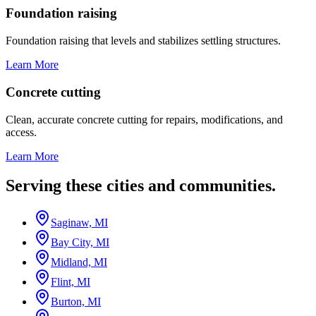
Foundation raising
Foundation raising that levels and stabilizes settling structures.
Learn More
Concrete cutting
Clean, accurate concrete cutting for repairs, modifications, and
access.
Learn More
Serving these cities and communities.
Saginaw, MI
Bay City, MI
Midland, MI
Flint, MI
Burton, MI