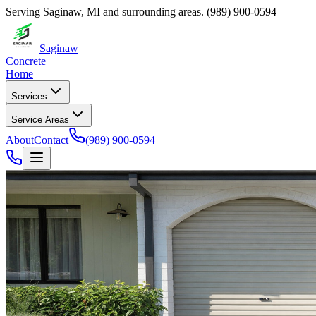
Serving
Saginaw
,
MI
and surrounding areas.
(989) 900-0594
Saginaw
Concrete
Home
Services
Service Areas
About
Contact
(989) 900-0594