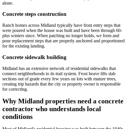
alone.
Concrete steps construction
Ranch homes across Midland typically have front entry steps that
were poured when the house was built and have been through 60-
plus winters since. When patching no longer holds, we form and
pour replacement steps that are properly anchored and proportioned
for the existing landing.
Concrete sidewalk building
Midland has an extensive network of residential sidewalks that
connect neighborhoods to its trail system. Frost heave lifts slab
sections out of grade every few years on lots with mature trees,
creating trip hazards that the city or property owner is responsible
for correcting.
Why Midland properties need a concrete
contractor who understands local
conditions
Most of Midland's residential housing was built between the 1940s