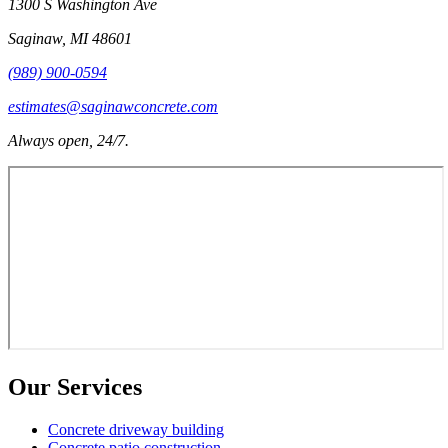
1300 S Washington Ave
Saginaw
,
MI
48601
(989) 900-0594
estimates@saginawconcrete.com
Always open, 24/7.
Our Services
Concrete driveway building
Concrete patio construction