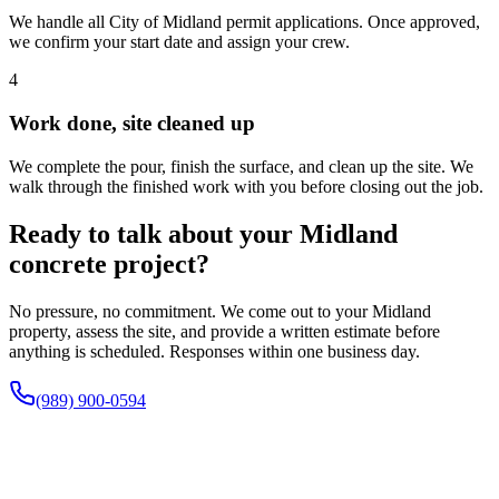
We handle all City of Midland permit applications. Once approved,
we confirm your start date and assign your crew.
4
Work done, site cleaned up
We complete the pour, finish the surface, and clean up the site. We
walk through the finished work with you before closing out the job.
Ready to talk about your Midland
concrete project?
No pressure, no commitment. We come out to your Midland
property, assess the site, and provide a written estimate before
anything is scheduled. Responses within one business day.
(989) 900-0594