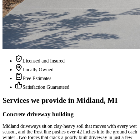
Licensed and Insured
Locally Owned
Free Estimates
Satisfaction Guaranteed
Services we provide in Midland, MI
Concrete driveway building
Midland driveways sit on clay-heavy soil that moves with every wet
season, and the frost line pushes over 42 inches into the ground each
winter - two forces that crack a poorly built driveway in just a few