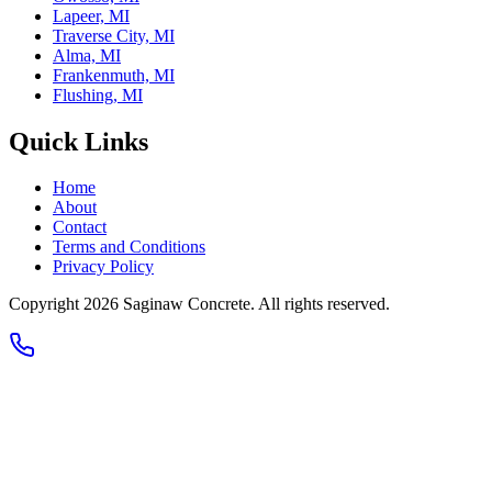
Lapeer, MI
Traverse City, MI
Alma, MI
Frankenmuth, MI
Flushing, MI
Quick Links
Home
About
Contact
Terms and Conditions
Privacy Policy
Copyright 2026
Saginaw Concrete
. All rights reserved.