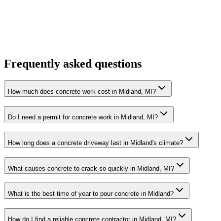
Frequently asked questions
How much does concrete work cost in Midland, MI?
Do I need a permit for concrete work in Midland, MI?
How long does a concrete driveway last in Midland's climate?
What causes concrete to crack so quickly in Midland, MI?
What is the best time of year to pour concrete in Midland?
How do I find a reliable concrete contractor in Midland, MI?