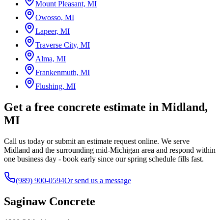
Mount Pleasant, MI
Owosso, MI
Lapeer, MI
Traverse City, MI
Alma, MI
Frankenmuth, MI
Flushing, MI
Get a free concrete estimate in Midland,
MI
Call us today or submit an estimate request online. We serve
Midland and the surrounding mid-Michigan area and respond within
one business day - book early since our spring schedule fills fast.
(989) 900-0594
Or send us a message
Saginaw Concrete