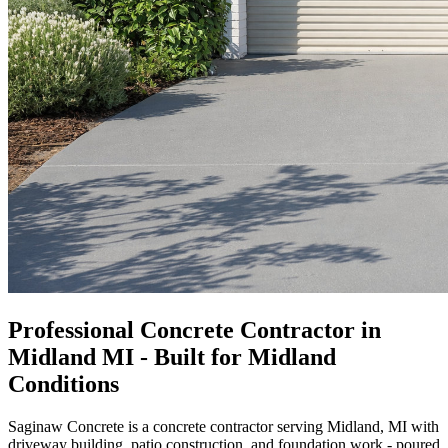
Professional Concrete Contractor in
Midland MI - Built for Midland
Conditions
Saginaw Concrete is a concrete contractor serving Midland, MI with
driveway building, patio construction, and foundation work - poured