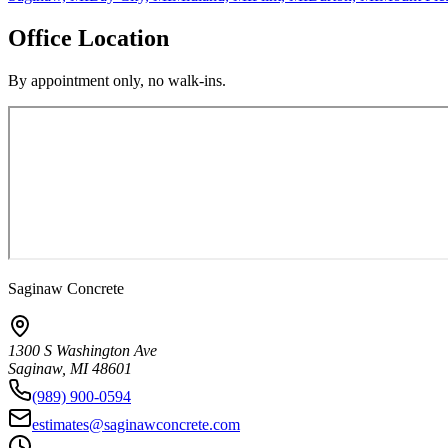
Office Location
By appointment only, no walk-ins.
Saginaw Concrete
1300 S Washington Ave
Saginaw
,
MI
48601
(989) 900-0594
estimates@saginawconcrete.com