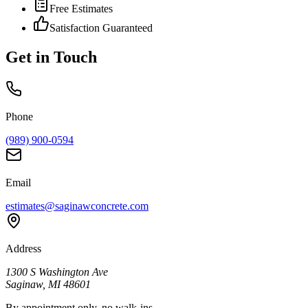
Free Estimates
Satisfaction Guaranteed
Get in Touch
Phone
(989) 900-0594
Email
estimates@saginawconcrete.com
Address
1300 S Washington Ave
Saginaw
,
MI
48601
By appointment only, no walk-ins.