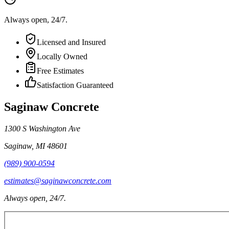
Always open, 24/7.
Licensed and Insured
Locally Owned
Free Estimates
Satisfaction Guaranteed
Saginaw Concrete
1300 S Washington Ave
Saginaw
,
MI
48601
(989) 900-0594
estimates@saginawconcrete.com
Always open, 24/7.