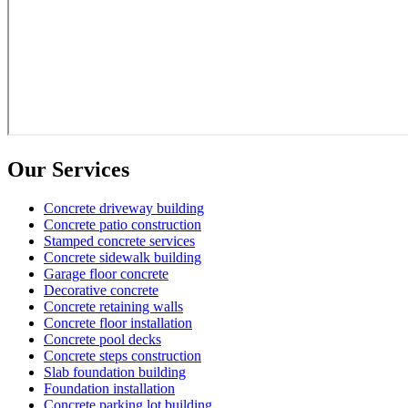
Our Services
Concrete driveway building
Concrete patio construction
Stamped concrete services
Concrete sidewalk building
Garage floor concrete
Decorative concrete
Concrete retaining walls
Concrete floor installation
Concrete pool decks
Concrete steps construction
Slab foundation building
Foundation installation
Concrete parking lot building