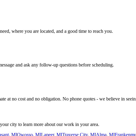
ou need, where you are located, and a good time to reach you.
message and ask any follow-up questions before scheduling.
ate at no cost and no obligation. No phone quotes - we believe in seeing
ur city to learn more about our work in your area.
asant, MI
Owosso, MI
Lapeer, MI
Traverse City, MI
Alma, MI
Frankenmu