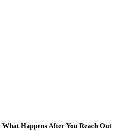
What Happens After You Reach Out