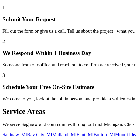
1
Submit Your Request
Fill out the form or give us a call. Tell us about the project - what y
2
We Respond Within 1 Business Day
Someone from our office will reach out to confirm we received your 
3
Schedule Your Free On-Site Estimate
We come to you, look at the job in person, and provide a written estim
Service Areas
We serve
Saginaw
and communities throughout mid-Michigan. Click yo
Saginaw, MI
Bay City, MI
Midland, MI
Flint, MI
Burton, MI
Mount Ple