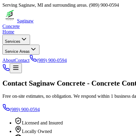
Serving
Saginaw
,
MI
and surrounding areas.
(989) 900-0594
Saginaw
Concrete
Home
Services
Service Areas
About
Contact
(989) 900-0594
Contact
Saginaw Concrete
-
Concrete Con
Free on-site estimates, no obligation. We respond within 1 business da
(989) 900-0594
Licensed and Insured
Locally Owned