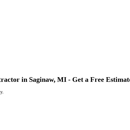
tractor
in
Saginaw
,
MI
- Get a Free Estimat
y.