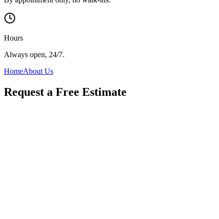
Hours
Always open, 24/7.
Home
About Us
Request a Free Estimate