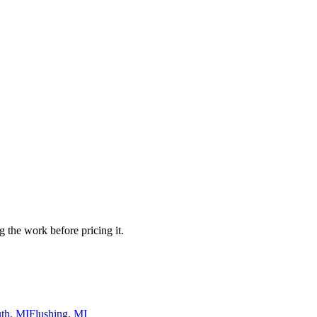
 the work before pricing it.
th, MI
Flushing, MI