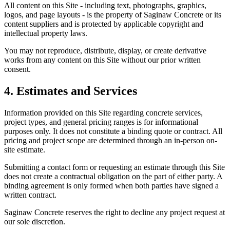
All content on this Site - including text, photographs, graphics,
logos, and page layouts - is the property of Saginaw Concrete or its
content suppliers and is protected by applicable copyright and
intellectual property laws.
You may not reproduce, distribute, display, or create derivative
works from any content on this Site without our prior written
consent.
4. Estimates and Services
Information provided on this Site regarding concrete services,
project types, and general pricing ranges is for informational
purposes only. It does not constitute a binding quote or contract. All
pricing and project scope are determined through an in-person on-
site estimate.
Submitting a contact form or requesting an estimate through this Site
does not create a contractual obligation on the part of either party. A
binding agreement is only formed when both parties have signed a
written contract.
Saginaw Concrete reserves the right to decline any project request at
our sole discretion.