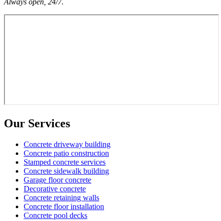
Always open, 24/7.
Our Services
Concrete driveway building
Concrete patio construction
Stamped concrete services
Concrete sidewalk building
Garage floor concrete
Decorative concrete
Concrete retaining walls
Concrete floor installation
Concrete pool decks