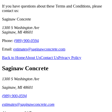
If you have questions about these Terms and Conditions, please
contact us:
Saginaw Concrete
1300 S Washington Ave
Saginaw
,
MI
48601
Phone:
(989) 900-0594
Email:
estimates@saginawconcrete.com
Back to Home
About Us
Contact Us
Privacy Policy
Saginaw Concrete
1300 S Washington Ave
Saginaw
,
MI
48601
(989) 900-0594
estimates@saginawconcrete.com