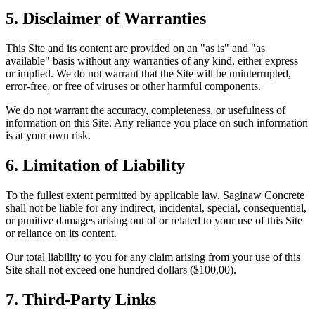
5. Disclaimer of Warranties
This Site and its content are provided on an "as is" and "as
available" basis without any warranties of any kind, either express
or implied. We do not warrant that the Site will be uninterrupted,
error-free, or free of viruses or other harmful components.
We do not warrant the accuracy, completeness, or usefulness of
information on this Site. Any reliance you place on such information
is at your own risk.
6. Limitation of Liability
To the fullest extent permitted by applicable law, Saginaw Concrete
shall not be liable for any indirect, incidental, special, consequential,
or punitive damages arising out of or related to your use of this Site
or reliance on its content.
Our total liability to you for any claim arising from your use of this
Site shall not exceed one hundred dollars ($100.00).
7. Third-Party Links