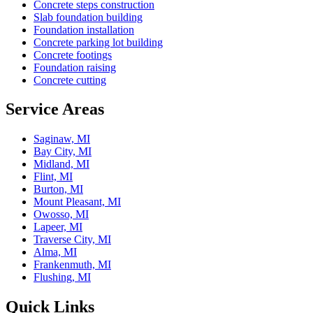
Concrete steps construction
Slab foundation building
Foundation installation
Concrete parking lot building
Concrete footings
Foundation raising
Concrete cutting
Service Areas
Saginaw, MI
Bay City, MI
Midland, MI
Flint, MI
Burton, MI
Mount Pleasant, MI
Owosso, MI
Lapeer, MI
Traverse City, MI
Alma, MI
Frankenmuth, MI
Flushing, MI
Quick Links