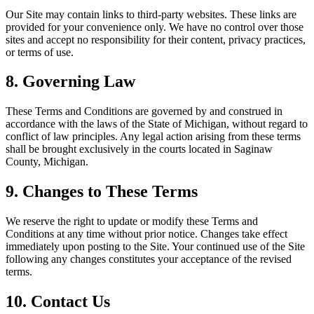
Our Site may contain links to third-party websites. These links are
provided for your convenience only. We have no control over those
sites and accept no responsibility for their content, privacy practices,
or terms of use.
8. Governing Law
These Terms and Conditions are governed by and construed in
accordance with the laws of the State of Michigan, without regard to
conflict of law principles. Any legal action arising from these terms
shall be brought exclusively in the courts located in Saginaw
County, Michigan.
9. Changes to These Terms
We reserve the right to update or modify these Terms and
Conditions at any time without prior notice. Changes take effect
immediately upon posting to the Site. Your continued use of the Site
following any changes constitutes your acceptance of the revised
terms.
10. Contact Us