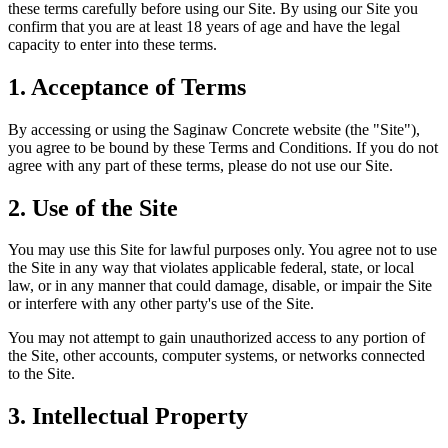
these terms carefully before using our Site. By using our Site you
confirm that you are at least 18 years of age and have the legal
capacity to enter into these terms.
1. Acceptance of Terms
By accessing or using the Saginaw Concrete website (the "Site"),
you agree to be bound by these Terms and Conditions. If you do not
agree with any part of these terms, please do not use our Site.
2. Use of the Site
You may use this Site for lawful purposes only. You agree not to use
the Site in any way that violates applicable federal, state, or local
law, or in any manner that could damage, disable, or impair the Site
or interfere with any other party's use of the Site.
You may not attempt to gain unauthorized access to any portion of
the Site, other accounts, computer systems, or networks connected
to the Site.
3. Intellectual Property