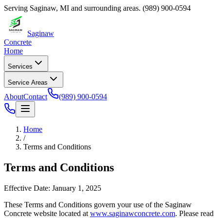
Serving
Saginaw
,
MI
and surrounding areas.
(989) 900-0594
Saginaw
Concrete
Home
Services
Service Areas
About
Contact
(989) 900-0594
Home
/
Terms and Conditions
Terms and Conditions
Effective Date:
January 1, 2025
These Terms and Conditions govern your use of the
Saginaw
Concrete
website located at
www.saginawconcrete.com
. Please read