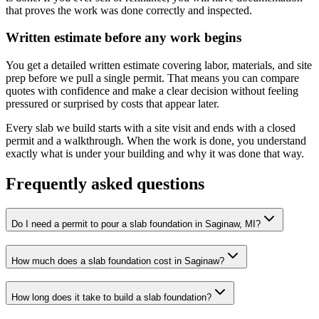
that proves the work was done correctly and inspected.
Written estimate before any work begins
You get a detailed written estimate covering labor, materials, and site
prep before we pull a single permit. That means you can compare
quotes with confidence and make a clear decision without feeling
pressured or surprised by costs that appear later.
Every slab we build starts with a site visit and ends with a closed
permit and a walkthrough. When the work is done, you understand
exactly what is under your building and why it was done that way.
Frequently asked questions
Do I need a permit to pour a slab foundation in Saginaw, MI?
How much does a slab foundation cost in Saginaw?
How long does it take to build a slab foundation?