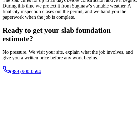
The slab cures for up to 28 days before construction above it begins.
During this time we protect it from Saginaw's variable weather. A
final city inspection closes out the permit, and we hand you the
paperwork when the job is complete.
Ready to get your slab foundation
estimate?
No pressure. We visit your site, explain what the job involves, and
give you a written price before any work begins.
(989) 900-0594