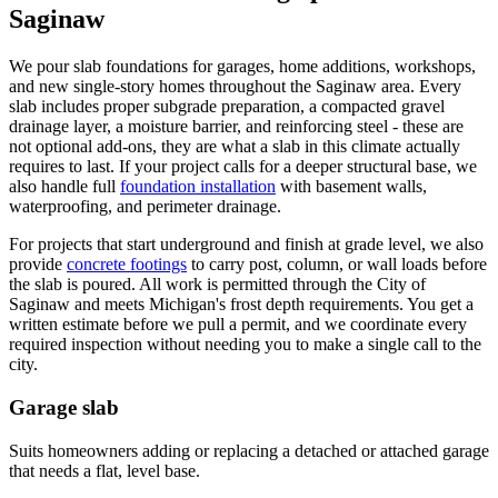
Saginaw
We pour slab foundations for garages, home additions, workshops,
and new single-story homes throughout the Saginaw area. Every
slab includes proper subgrade preparation, a compacted gravel
drainage layer, a moisture barrier, and reinforcing steel - these are
not optional add-ons, they are what a slab in this climate actually
requires to last. If your project calls for a deeper structural base, we
also handle full
foundation installation
with basement walls,
waterproofing, and perimeter drainage.
For projects that start underground and finish at grade level, we also
provide
concrete footings
to carry post, column, or wall loads before
the slab is poured. All work is permitted through the City of
Saginaw and meets Michigan's frost depth requirements. You get a
written estimate before we pull a permit, and we coordinate every
required inspection without needing you to make a single call to the
city.
Garage slab
Suits homeowners adding or replacing a detached or attached garage
that needs a flat, level base.