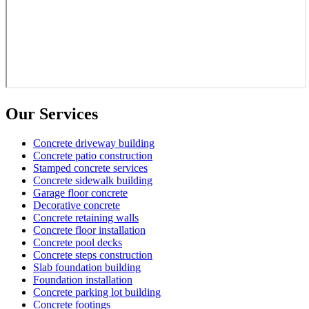
Our Services
Concrete driveway building
Concrete patio construction
Stamped concrete services
Concrete sidewalk building
Garage floor concrete
Decorative concrete
Concrete retaining walls
Concrete floor installation
Concrete pool decks
Concrete steps construction
Slab foundation building
Foundation installation
Concrete parking lot building
Concrete footings