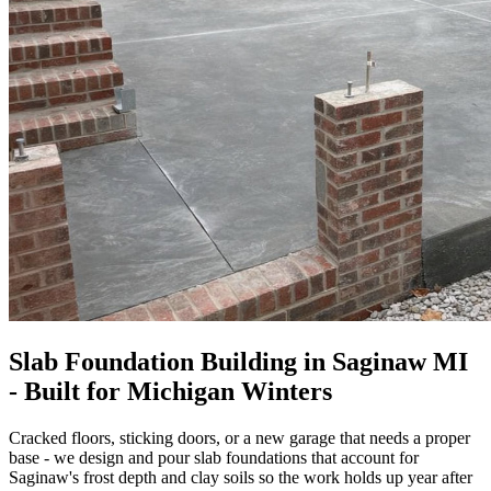
Slab Foundation Building in Saginaw MI
- Built for Michigan Winters
Cracked floors, sticking doors, or a new garage that needs a proper
base - we design and pour slab foundations that account for
Saginaw's frost depth and clay soils so the work holds up year after