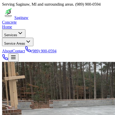
Serving
Saginaw
,
MI
and surrounding areas.
(989) 900-0594
Saginaw
Concrete
Home
Services
Service Areas
About
Contact
(989) 900-0594