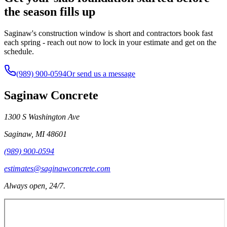
the season fills up
Saginaw's construction window is short and contractors book fast
each spring - reach out now to lock in your estimate and get on the
schedule.
(989) 900-0594
Or send us a message
Saginaw Concrete
1300 S Washington Ave
Saginaw
,
MI
48601
(989) 900-0594
estimates@saginawconcrete.com
Always open, 24/7.