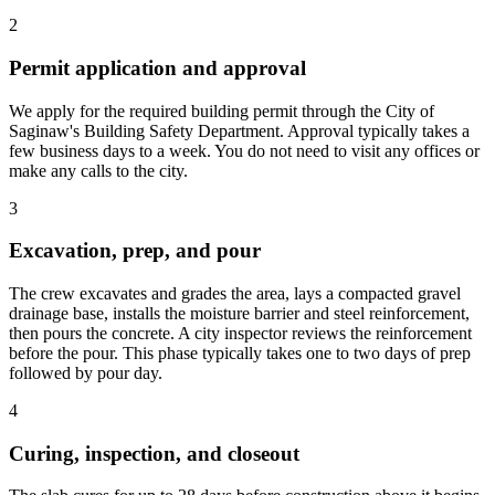
2
Permit application and approval
We apply for the required building permit through the City of
Saginaw's Building Safety Department. Approval typically takes a
few business days to a week. You do not need to visit any offices or
make any calls to the city.
3
Excavation, prep, and pour
The crew excavates and grades the area, lays a compacted gravel
drainage base, installs the moisture barrier and steel reinforcement,
then pours the concrete. A city inspector reviews the reinforcement
before the pour. This phase typically takes one to two days of prep
followed by pour day.
4
Curing, inspection, and closeout