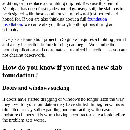
addition, or to replace a crumbling original. Because this part of
Michigan has deep frost cycles and clay-heavy soil, the slab has to
be designed with those conditions in mind - not just poured and
hoped for. If you are also thinking about a full
foundation
installation
, we can walk you through both options during an
estimate.
Every slab foundation project in Saginaw requires a building permit
and a city inspection before framing can begin. We handle the
permit application and coordinate all required inspections so you are
not chasing paperwork.
How do you know if you need a new slab
foundation?
Doors and windows sticking
If doors have started dragging or windows no longer latch the way
they used to, your foundation may have shifted. In Saginaw, this is
often tied to clay soil expanding and contracting with seasonal
moisture changes. It is worth having a contractor take a look before
the problem gets worse.