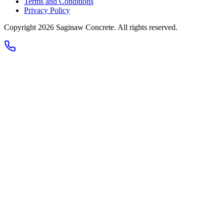
Terms and Conditions
Privacy Policy
Copyright 2026
Saginaw Concrete
. All rights reserved.