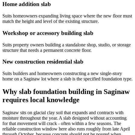
Home addition slab
Suits homeowners expanding living space where the new floor must
match the height and level of the existing structure.
Workshop or accessory building slab
Suits property owners building a standalone shop, studio, or storage
structure that needs a permanent concrete floor.
New construction residential slab
Suits builders and homeowners constructing a new single-story
home on a Saginaw lot where a slab is the specified foundation type.
Why slab foundation building in Saginaw
requires local knowledge
Saginaw sits on glacial clay soil that expands and contracts with
moisture throughout the year. A slab designed without accounting
for that movement will crack - often within a few seasons. The
reliable construction window here also runs roughly from late April
through October, because concrete should not be poured when