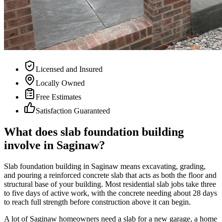
Licensed and Insured
Locally Owned
Free Estimates
Satisfaction Guaranteed
What does slab foundation building
involve in Saginaw?
Slab foundation building in Saginaw means excavating, grading,
and pouring a reinforced concrete slab that acts as both the floor and
structural base of your building. Most residential slab jobs take three
to five days of active work, with the concrete needing about 28 days
to reach full strength before construction above it can begin.
A lot of Saginaw homeowners need a slab for a new garage, a home