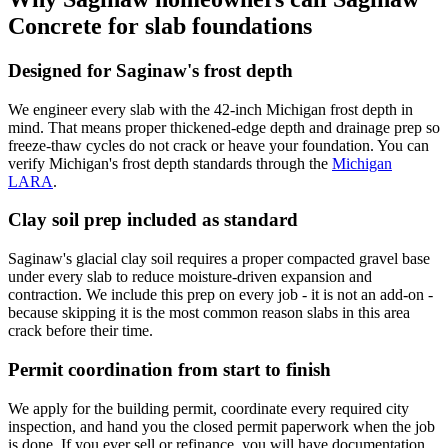
Concrete for slab foundations
Designed for Saginaw's frost depth
We engineer every slab with the 42-inch Michigan frost depth in
mind. That means proper thickened-edge depth and drainage prep so
freeze-thaw cycles do not crack or heave your foundation. You can
verify Michigan's frost depth standards through the
Michigan
LARA
.
Clay soil prep included as standard
Saginaw's glacial clay soil requires a proper compacted gravel base
under every slab to reduce moisture-driven expansion and
contraction. We include this prep on every job - it is not an add-on -
because skipping it is the most common reason slabs in this area
crack before their time.
Permit coordination from start to finish
We apply for the building permit, coordinate every required city
inspection, and hand you the closed permit paperwork when the job
is done. If you ever sell or refinance, you will have documentation