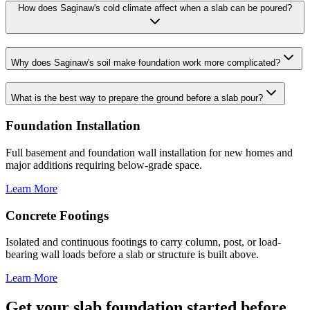
How does Saginaw's cold climate affect when a slab can be poured?
Why does Saginaw's soil make foundation work more complicated?
What is the best way to prepare the ground before a slab pour?
Foundation Installation
Full basement and foundation wall installation for new homes and
major additions requiring below-grade space.
Learn More
Concrete Footings
Isolated and continuous footings to carry column, post, or load-
bearing wall loads before a slab or structure is built above.
Learn More
Get your slab foundation started before