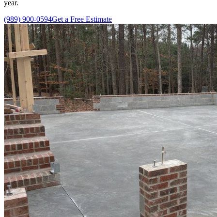
year.
(989) 900-0594
Get a Free Estimate