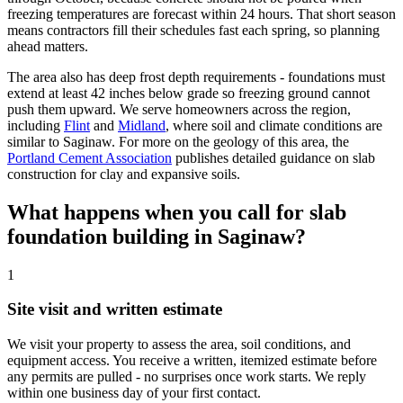
freezing temperatures are forecast within 24 hours. That short season
means contractors fill their schedules fast each spring, so planning
ahead matters.
The area also has deep frost depth requirements - foundations must
extend at least 42 inches below grade so freezing ground cannot
push them upward. We serve homeowners across the region,
including
Flint
and
Midland
, where soil and climate conditions are
similar to Saginaw. For more on the geology of this area, the
Portland Cement Association
publishes detailed guidance on slab
construction for clay and expansive soils.
What happens when you call for slab
foundation building in Saginaw?
1
Site visit and written estimate
We visit your property to assess the area, soil conditions, and
equipment access. You receive a written, itemized estimate before
any permits are pulled - no surprises once work starts. We reply
within one business day of your first contact.