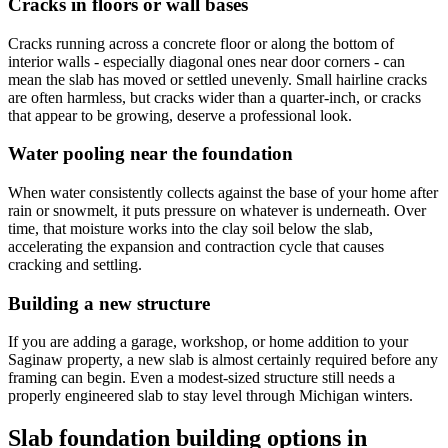
Cracks in floors or wall bases
Cracks running across a concrete floor or along the bottom of
interior walls - especially diagonal ones near door corners - can
mean the slab has moved or settled unevenly. Small hairline cracks
are often harmless, but cracks wider than a quarter-inch, or cracks
that appear to be growing, deserve a professional look.
Water pooling near the foundation
When water consistently collects against the base of your home after
rain or snowmelt, it puts pressure on whatever is underneath. Over
time, that moisture works into the clay soil below the slab,
accelerating the expansion and contraction cycle that causes
cracking and settling.
Building a new structure
If you are adding a garage, workshop, or home addition to your
Saginaw property, a new slab is almost certainly required before any
framing can begin. Even a modest-sized structure still needs a
properly engineered slab to stay level through Michigan winters.
Slab foundation building options in