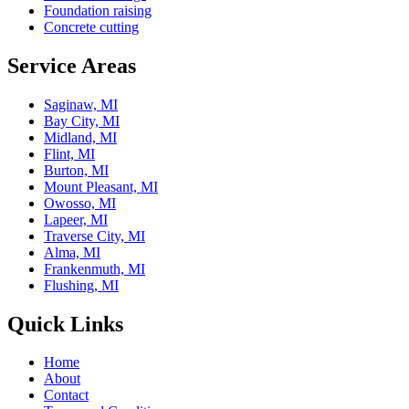
Foundation raising
Concrete cutting
Service Areas
Saginaw, MI
Bay City, MI
Midland, MI
Flint, MI
Burton, MI
Mount Pleasant, MI
Owosso, MI
Lapeer, MI
Traverse City, MI
Alma, MI
Frankenmuth, MI
Flushing, MI
Quick Links
Home
About
Contact