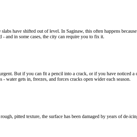
slabs have shifted out of level. In Saginaw, this often happens becaus
 - and in some cases, the city can require you to fix it.
gent. But if you can fit a pencil into a crack, or if you have noticed a c
s - water gets in, freezes, and forces cracks open wider each season.
a rough, pitted texture, the surface has been damaged by years of de-icin