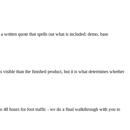
 a written quote that spells out what is included: demo, base
 visible than the finished product, but it is what determines whether
to 48 hours for foot traffic - we do a final walkthrough with you to