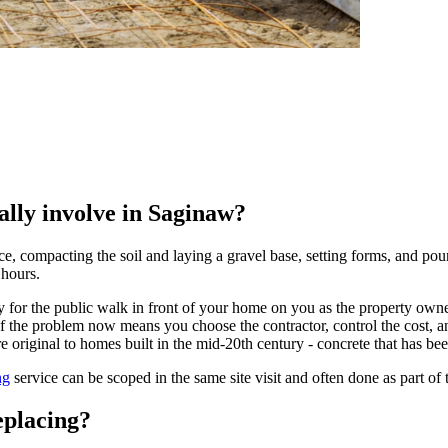
ally involve in Saginaw?
 compacting the soil and laying a gravel base, setting forms, and pouri
 hours.
 for the public walk in front of your home on you as the property owner
d of the problem now means you choose the contractor, control the cost
 original to homes built in the mid-20th century - concrete that has bee
ng
service can be scoped in the same site visit and often done as part of 
eplacing?