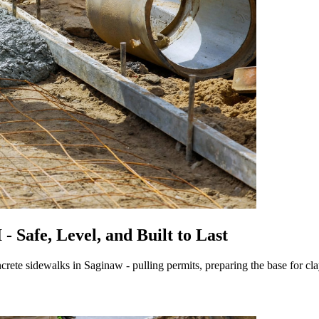
 Safe, Level, and Built to Last
rete sidewalks in Saginaw - pulling permits, preparing the base for cla