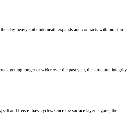
e the clay-heavy soil underneath expands and contracts with moisture
rack getting longer or wider over the past year, the structural integrity
g salt and freeze-thaw cycles. Once the surface layer is gone, the