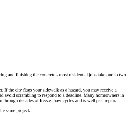
ng and finishing the concrete - most residential jobs take one to two
. If the city flags your sidewalk as a hazard, you may receive a
, and avoid scrambling to respond to a deadline. Many homeowners in
n through decades of freeze-thaw cycles and is well past repair.
the same project.