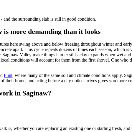
- and the surrounding slab is still in good condition.
 is more demanding than it looks
ures here swing above and below freezing throughout winter and early 
concrete apart. This cycle repeats dozens of times each season, which i
 the Saginaw Valley make things harder still - clay expands when wet a
ocal conditions will account for them from the first shovel. One who do
nd
Flint
, where many of the same soil and climate conditions apply. Sa
of their home, and acting before a city notice arrives gives you more co
work in Saginaw?
k is, whether you are replacing an existing one or starting fresh, and if