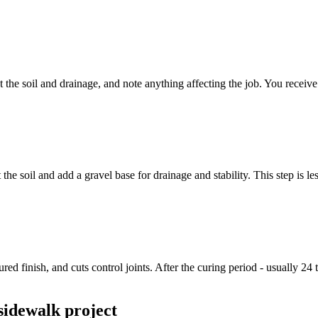
 the soil and drainage, and note anything affecting the job. You receive
 soil and add a gravel base for drainage and stability. This step is less
ed finish, and cuts control joints. After the curing period - usually 24 
sidewalk project