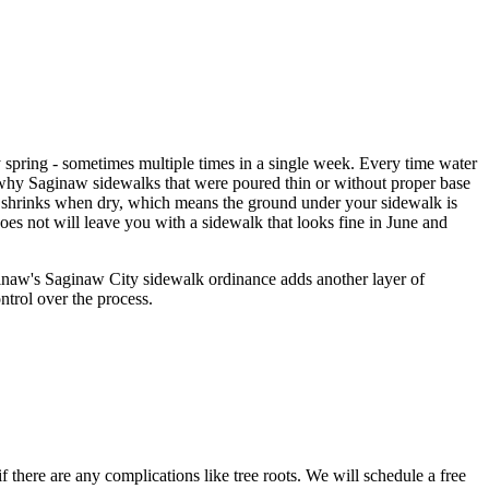
spring - sometimes multiple times in a single week. Every time water
s why Saginaw sidewalks that were poured thin or without proper base
nd shrinks when dry, which means the ground under your sidewalk is
es not will leave you with a sidewalk that looks fine in June and
ginaw's Saginaw City sidewalk ordinance adds another layer of
ntrol over the process.
 there are any complications like tree roots. We will schedule a free