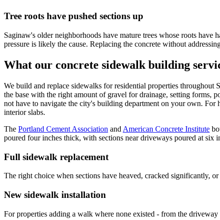
Tree roots have pushed sections up
Saginaw's older neighborhoods have mature trees whose roots have had
pressure is likely the cause. Replacing the concrete without addressing 
What our concrete sidewalk building servi
We build and replace sidewalks for residential properties throughout
the base with the right amount of gravel for drainage, setting forms, p
not have to navigate the city's building department on your own. For
interior slabs.
The
Portland Cement Association
and
American Concrete Institute
bo
poured four inches thick, with sections near driveways poured at six i
Full sidewalk replacement
The right choice when sections have heaved, cracked significantly, or 
New sidewalk installation
For properties adding a walk where none existed - from the driveway t