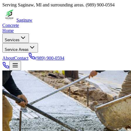
Serving
Saginaw
,
MI
and surrounding areas.
(989) 900-0594
Saginaw
Concrete
Home
Services
Service Areas
About
Contact
(989) 900-0594