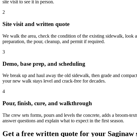
site visit to see it in person.
2
Site visit and written quote
We walk the area, check the condition of the existing sidewalk, look at
preparation, the pour, cleanup, and permit if required.
3
Demo, base prep, and scheduling
We break up and haul away the old sidewalk, then grade and compact the
your new walk stays level and crack-free for decades.
4
Pour, finish, cure, and walkthrough
The crew sets forms, pours and levels the concrete, adds a broom-textur
answer questions and explain what to expect in the first season.
Get a free written quote for your Saginaw 