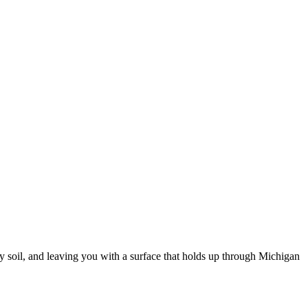
y soil, and leaving you with a surface that holds up through Michigan