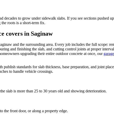
 decades to grow under sidewalk slabs. If you see sections pushed up f
the roots is a short-term fix.
ce covers in Saginaw
 Saginaw and the surrounding area. Every job includes the full scope: 
ouring and finishing the slab, and cutting control joints at proper inte
 homeowners upgrading their entire outdoor concrete at once, our
garage
th publish standards for slab thickness, base preparation, and joint pla
nches to handle vehicle crossings.
the slab is more than 25 to 30 years old and showing deterioration.
o the front door, or along a property edge.