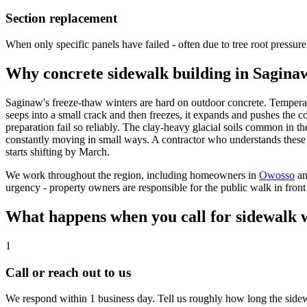
Section replacement
When only specific panels have failed - often due to tree root pressure 
Why concrete sidewalk building in Saginaw
Saginaw's freeze-thaw winters are hard on outdoor concrete. Temperat
seeps into a small crack and then freezes, it expands and pushes the 
preparation fail so reliably. The clay-heavy glacial soils common in
constantly moving in small ways. A contractor who understands these l
starts shifting by March.
We work throughout the region, including homeowners in
Owosso
a
urgency - property owners are responsible for the public walk in front 
What happens when you call for sidewalk 
1
Call or reach out to us
We respond within 1 business day. Tell us roughly how long the sidewal