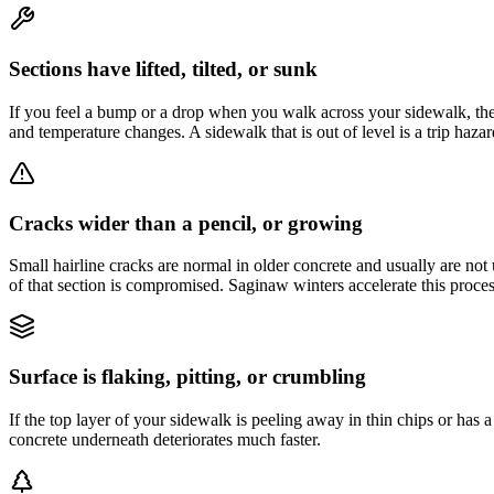
Sections have lifted, tilted, or sunk
If you feel a bump or a drop when you walk across your sidewalk, the 
and temperature changes. A sidewalk that is out of level is a trip hazard
Cracks wider than a pencil, or growing
Small hairline cracks are normal in older concrete and usually are not ur
of that section is compromised. Saginaw winters accelerate this proces
Surface is flaking, pitting, or crumbling
If the top layer of your sidewalk is peeling away in thin chips or has 
concrete underneath deteriorates much faster.