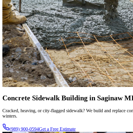
Concrete Sidewalk Building in Saginaw MI -
Cracked, heaving, or city-flagged sidewalk? We build and replace conc
winters.
(989) 900-0594
Get a Free Estimate