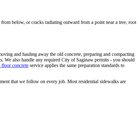
rom below, or cracks radiating outward from a point near a tree, root
removing and hauling away the old concrete, preparing and compacting
rvals. We also handle any required City of Saginaw permits - you should
 floor concrete
service applies the same preparation standards to
cement that we follow on every job. Most residential sidewalks are