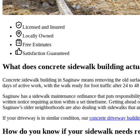
Licensed and Insured
Locally Owned
Free Estimates
Satisfaction Guaranteed
What does concrete sidewalk building actu
Concrete sidewalk building in Saginaw means removing the old surface,
days of active work, with the walk ready for foot traffic after 24 to 48
Saginaw has a sidewalk maintenance ordinance that puts responsibility
written notice requiring action within a set timeframe. Getting ahea
Saginaw's older neighborhoods are also dealing with sidewalks that are
If your driveway is in similar condition, our
concrete driveway buildi
How do you know if your sidewalk needs r